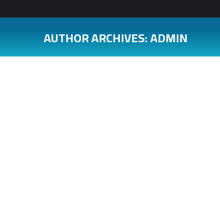
AUTHOR ARCHIVES:
ADMIN
You are here: